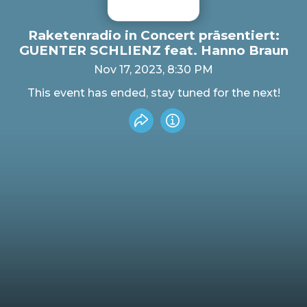
Raketenradio in Concert präsentiert:
GUENTER SCHLIENZ feat. Hanno Braun
Nov 17, 2023, 8:30 PM
This event has ended, stay tuned for the next!
Share event
Info