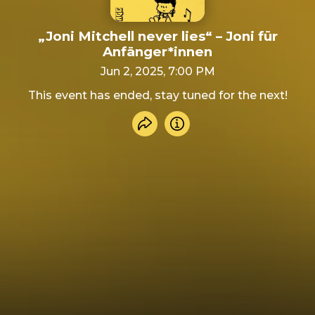
„Joni Mitchell never lies“ – Joni für
Anfänger*innen
Jun 2, 2025, 7:00 PM
This event has ended, stay tuned for the next!
Share event
Info